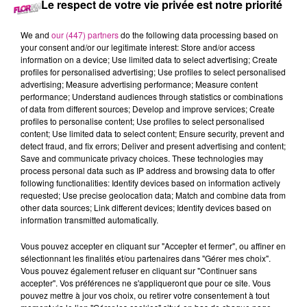
Le respect de votre vie privée est notre priorité
16 mars 2025 - 3 sec
We and
our (447) partners
do the following data processing based on
BACK TO 2007
your consent and/or our legitimate interest: Store and/or access
information on a device; Use limited data to select advertising; Create
profiles for personalised advertising; Use profiles to select personalised
advertising; Measure advertising performance; Measure content
Cette semaine, retournez en 2007 avec Romano.
performance; Understand audiences through statistics or combinations
of data from different sources; Develop and improve services; Create
profiles to personalise content; Use profiles to select personalised
content; Use limited data to select content; Ensure security, prevent and
detect fraud, and fix errors; Deliver and present advertising and content;
Save and communicate privacy choices. These technologies may
process personal data such as IP address and browsing data to offer
following functionalities: Identify devices based on information actively
requested; Use precise geolocation data; Match and combine data from
other data sources; Link different devices; Identify devices based on
information transmitted automatically.
TITRES DIFFUSÉS
Vous pouvez accepter en cliquant sur "Accepter et fermer", ou affiner en
sélectionnant les finalités et/ou partenaires dans "Gérer mes choix".
Vous pouvez également refuser en cliquant sur "Continuer sans
accepter". Vos préférences ne s'appliqueront que pour ce site. Vous
12h11
12h11
12h08
12h08
12h05
12h05
pouvez mettre à jour vos choix, ou retirer votre consentement à tout