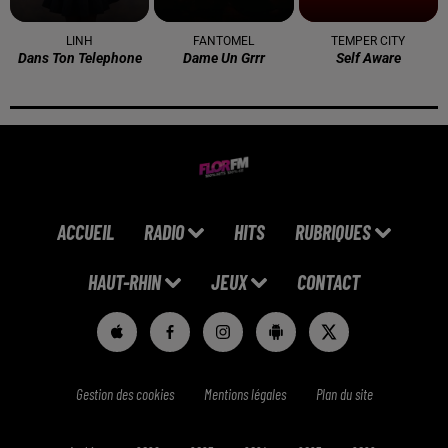
LINH
FANTOMEL
TEMPER CITY
Dans Ton Telephone
Dame Un Grrr
Self Aware
ACCUEIL
RADIO
HITS
RUBRIQUES
HAUT-RHIN
JEUX
CONTACT
Gestion des cookies
Mentions légales
Plan du site