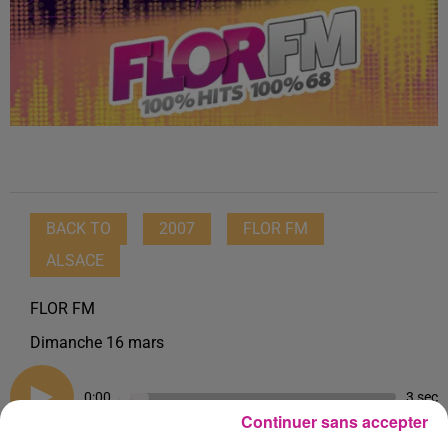
BACK TO
2007
FLOR FM
ALSACE
FLOR FM
Dimanche 16 mars
0:00
3 sec
Continuer sans accepter