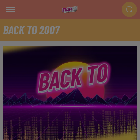
BACK TO 2007