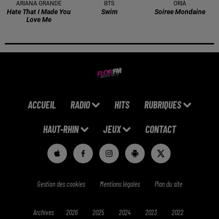
ARIANA GRANDE
BTS
ORIA
Hate That I Made You
Swim
Soiree Mondaine
Love Me
ACCUEIL
RADIO
HITS
RUBRIQUES
HAUT-RHIN
JEUX
CONTACT
Gestion des cookies
Mentions légales
Plan du site
Archives
2026
2025
2024
2023
2022