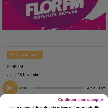
LE 7-10 ALSACE
FLOR FM
Jeudi 18 Novembre
0:00
14 min 10 sec
Continuer sans accepter
Le respect de votre vie privée est notre priorité