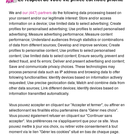
18 novembre 2021 - 14 min 10 sec
LE 7-10 ALSACE DU 18 NOVEMBRE
We and
our (447) partners
do the following data processing based on
your consent and/or our legitimate interest: Store and/or access
information on a device; Use limited data to select advertising; Create
profiles for personalised advertising; Use profiles to select personalised
Retrouvez les meilleurs moments du 7-10 Alsace.
advertising; Measure advertising performance; Measure content
performance; Understand audiences through statistics or combinations
of data from different sources; Develop and improve services; Create
profiles to personalise content; Use profiles to select personalised
content; Use limited data to select content; Ensure security, prevent and
detect fraud, and fix errors; Deliver and present advertising and content;
Save and communicate privacy choices. These technologies may
process personal data such as IP address and browsing data to offer
following functionalities: Identify devices based on information actively
requested; Use precise geolocation data; Match and combine data from
other data sources; Link different devices; Identify devices based on
TITRES DIFFUSÉS
information transmitted automatically.
Vous pouvez accepter en cliquant sur "Accepter et fermer", ou affiner en
sélectionnant les finalités et/ou partenaires dans "Gérer mes choix".
20h00
20h00
19h56
19h56
19h53
19h53
Vous pouvez également refuser en cliquant sur "Continuer sans
accepter". Vos préférences ne s'appliqueront que pour ce site. Vous
pouvez mettre à jour vos choix, ou retirer votre consentement à tout
moment via le lien "Gérer les cookies" situé en bas de chaque page.