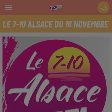
LE 7-10 ALSACE DU 18 NOVEMBRE