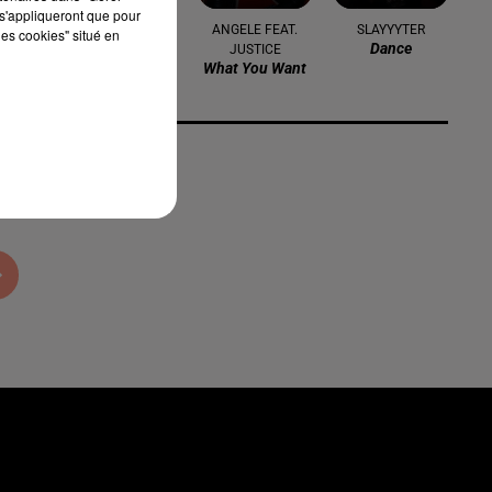
s'appliqueront que pour
NICKI MINAJ
ANGELE FEAT.
SLAYYYTER
les cookies" situé en
Starships
Dance
JUSTICE
What You Want