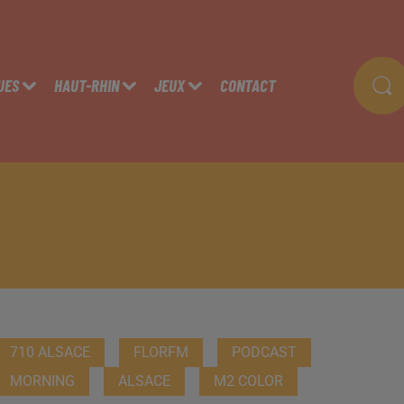
UES
HAUT-RHIN
JEUX
CONTACT
710 ALSACE
FLORFM
PODCAST
MORNING
ALSACE
M2 COLOR