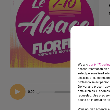
We and
our (447) partn
access information on a 
select personalised ad
statistics or combinatio
profiles to select person
Deliver and present adv
data such as IP address 
0:00
requested; Use precise g
based on information tra
Vous pouvez accepter en 