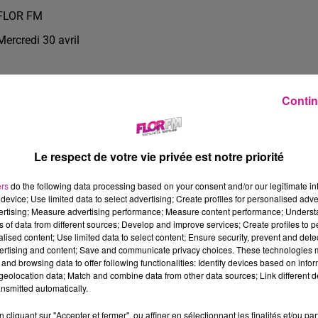
FLOR FM
Mercredi 30 avril
Contin
Le respect de votre vie privée est notre priorité
ers
do the following data processing based on your consent and/or our legitimate int
device; Use limited data to select advertising; Create profiles for personalised adver
vertising; Measure advertising performance; Measure content performance; Unders
ns of data from different sources; Develop and improve services; Create profiles to 
alised content; Use limited data to select content; Ensure security, prevent and detect
ertising and content; Save and communicate privacy choices. These technologies
and browsing data to offer following functionalities: Identify devices based on infor
0
eolocation data; Match and combine data from other data sources; Link different de
nsmitted automatically.
cliquant sur "Accepter et fermer", ou affiner en sélectionnant les finalités et/ou pa