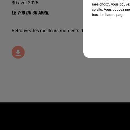
30 avril 2025
mes choix". Vous pouvez
ce site. Vous pouvez met
LE 7-10 DU 30 AVRIL
bas de chaque page.
Retrouvez les meilleurs moments du 7-10 Alsace avec
M2 