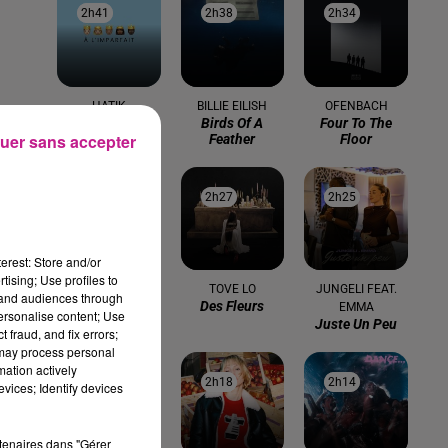
2h41
2h41
2h38
2h38
2h34
2h34
HATIK
BILLIE EILISH
OFENBACH
A L'imparfait
Birds Of A
Four To The
uer sans accepter
Feather
Floor
2h31
2h31
2h27
2h27
2h25
2h25
erest: Store and/or
tising; Use profiles to
MGMT
TOVE LO
JUNGELI FEAT.
tand audiences through
Kids
Des Fleurs
EMMA
personalise content; Use
Juste Un Peu
 fraud, and fix errors;
 may process personal
mation actively
:00
2h21
2h21
2h18
2h18
2h14
2h14
vices; Identify devices
rtenaires dans "Gérer