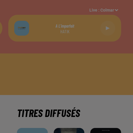
Live :
Colmar
A L'imparfait
HATIK
TITRES DIFFUSÉS