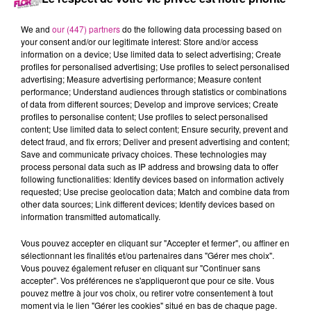
18 mai 2021 - 10 min 54 sec
LE MORNING DU 68
We and
our (447) partners
do the following data processing based on
your consent and/or our legitimate interest: Store and/or access
information on a device; Use limited data to select advertising; Create
profiles for personalised advertising; Use profiles to select personalised
retrouvez les meilleurs moments du Morning du 68.
advertising; Measure advertising performance; Measure content
performance; Understand audiences through statistics or combinations
of data from different sources; Develop and improve services; Create
profiles to personalise content; Use profiles to select personalised
content; Use limited data to select content; Ensure security, prevent and
detect fraud, and fix errors; Deliver and present advertising and content;
Save and communicate privacy choices. These technologies may
process personal data such as IP address and browsing data to offer
following functionalities: Identify devices based on information actively
requested; Use precise geolocation data; Match and combine data from
other data sources; Link different devices; Identify devices based on
TITRES DIFFUSÉS
information transmitted automatically.
Vous pouvez accepter en cliquant sur "Accepter et fermer", ou affiner en
sélectionnant les finalités et/ou partenaires dans "Gérer mes choix".
20h00
20h00
19h56
19h56
19h53
19h53
Vous pouvez également refuser en cliquant sur "Continuer sans
accepter". Vos préférences ne s'appliqueront que pour ce site. Vous
pouvez mettre à jour vos choix, ou retirer votre consentement à tout
moment via le lien "Gérer les cookies" situé en bas de chaque page.