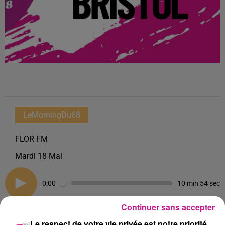
LeMorningDu68
FLOR FM
Mardi 18 Mai
0:00
10 min 54 sec
Continuer sans accepter
Le respect de votre vie privée est notre priorité