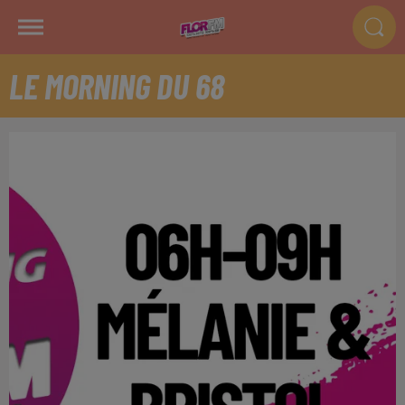
LE MORNING DU 68