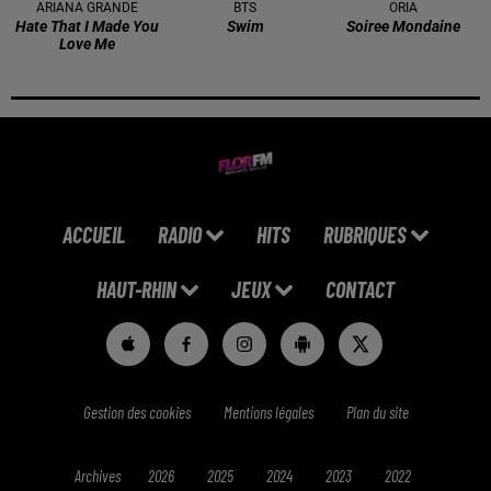
ARIANA GRANDE
BTS
ORIA
Hate That I Made You
Swim
Soiree Mondaine
Love Me
ACCUEIL
RADIO
HITS
RUBRIQUES
HAUT-RHIN
JEUX
CONTACT
Gestion des cookies
Mentions légales
Plan du site
Archives
2026
2025
2024
2023
2022