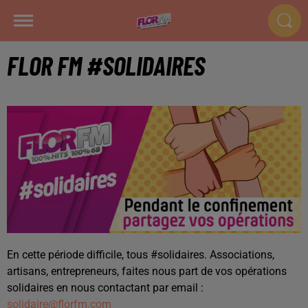
FLOR FM #SOLIDAIRES
En cette période difficile, tous #solidaires. Associations,
artisans, entrepreneurs, faites nous part de vos opérations
solidaires en nous contactant par email :
solidaire@florfm.com