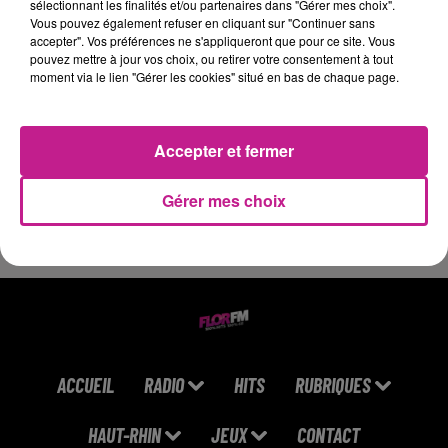
sélectionnant les finalités et/ou partenaires dans "Gérer mes choix".
Stars)
Vous pouvez également refuser en cliquant sur "Continuer sans
accepter". Vos préférences ne s'appliqueront que pour ce site. Vous
19h42
19h42
19h37
19h37
19h34
19h34
pouvez mettre à jour vos choix, ou retirer votre consentement à tout
moment via le lien "Gérer les cookies" situé en bas de chaque page.
Accepter et fermer
ARIANA GRANDE
BTS
ORIA
Hate That I Made You
Swim
Soiree Mondaine
Gérer mes choix
Love Me
ACCUEIL
RADIO
HITS
RUBRIQUES
HAUT-RHIN
JEUX
CONTACT