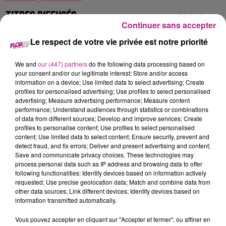
TITRES DIFFUSÉS
Voir plus
Continuer sans accepter
Le respect de votre vie privée est notre priorité
20h00
20h00
19h56
19h56
19h53
19h53
We and
our (447) partners
do the following data processing based on
your consent and/or our legitimate interest: Store and/or access
information on a device; Use limited data to select advertising; Create
profiles for personalised advertising; Use profiles to select personalised
advertising; Measure advertising performance; Measure content
performance; Understand audiences through statistics or combinations
of data from different sources; Develop and improve services; Create
BFP LATINO
BON JOVI
JUST
Big Floor Party
It's My Life
Turn The Lights Off
profiles to personalise content; Use profiles to select personalised
content; Use limited data to select content; Ensure security, prevent and
detect fraud, and fix errors; Deliver and present advertising and content;
19h50
19h50
19h48
19h48
19h45
19h45
Save and communicate privacy choices. These technologies may
process personal data such as IP address and browsing data to offer
following functionalities: Identify devices based on information actively
requested; Use precise geolocation data; Match and combine data from
other data sources; Link different devices; Identify devices based on
information transmitted automatically.
CORNEILLE FEAT. VITAA
EMMA
R3HAB
Vous pouvez accepter en cliquant sur "Accepter et fermer", ou affiner en
Ensemble
Pitie
Believe (shooting