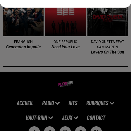
3h00
3h00
2h56
2h56
2h53
2h53
FRANGLISH
ONE REPUBLIC
DAVID GUETTA FEAT.
Generation Impolie
Need Your Love
SAM MARTIN
Lovers On The Sun
ACCUEIL
RADIO
HITS
RUBRIQUES
HAUT-RHIN
JEUX
CONTACT